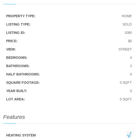
PROPERTY TYPE:
HOME
LISTING TYPE:
SOLD
LISTING ID:
1080
PRICE:
$0
VIEW:
STREET
BEDROOMS:
4
BATHROOMS:
3
HALF BATHROOMS:
0
SQUARE FOOTAGE:
0 SQFT
YEAR BUILT:
0
LOT AREA:
0 SQFT
Features
HEATING SYSTEM