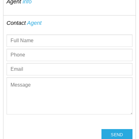
Agent
info
Contact
Agent