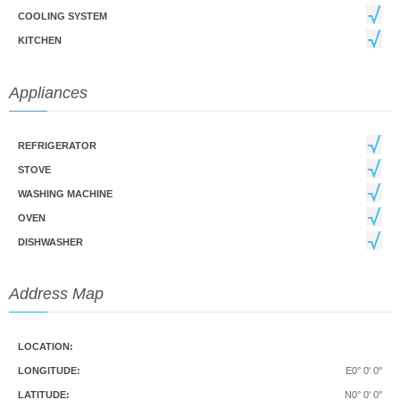
COOLING SYSTEM
KITCHEN
Appliances
REFRIGERATOR
STOVE
WASHING MACHINE
OVEN
DISHWASHER
Address Map
LOCATION:
LONGITUDE:
E0° 0' 0''
LATITUDE:
N0° 0' 0''