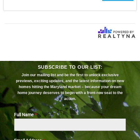
SUBSCRIBE TO OUR LIST:
Join our mailing list and be the first to unlock exclusive
previews, exciting updates, and the latest information on new
homes hitting the Maryland market – because your dream
home journey deserves to begin with a front-row seat to the
action.
Full Name
*