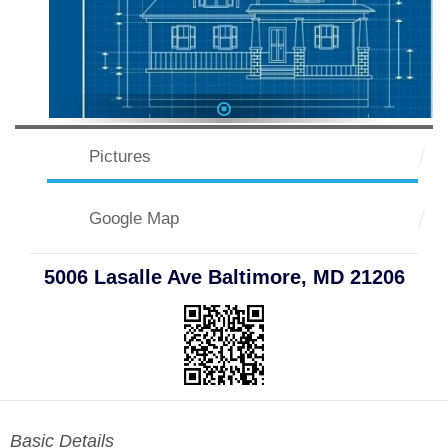
1
Pictures
Google Map
5006 Lasalle Ave Baltimore, MD 21206
Basic Details