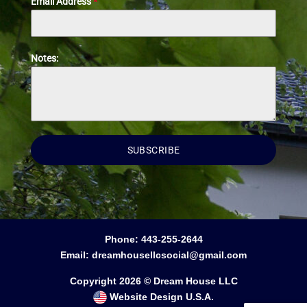
Email Address
*
Notes:
SUBSCRIBE
Phone:
443-255-2644
Email:
dreamhousellcsocial@gmail.com
Copyright 2026 © Dream House LLC
Website Design U.S.A.