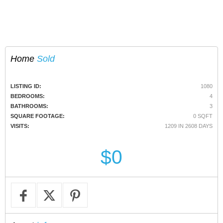
Home
Sold
LISTING ID:
1080
BEDROOMS:
4
BATHROOMS:
3
SQUARE FOOTAGE:
0 SQFT
VISITS:
1209 IN 2608 DAYS
$0