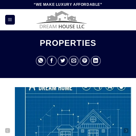
Skip
“WE MAKE LUXURY AFFORDABLE”
to
content
PROPERTIES